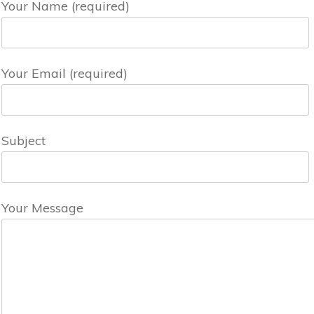
Your Name (required)
Your Email (required)
Subject
Your Message