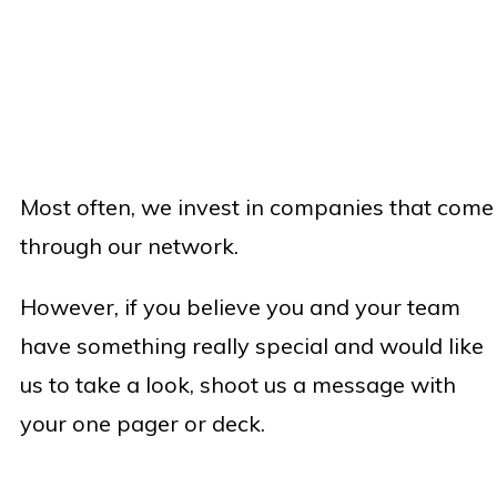
Most often, we invest in companies that come
through our network.
However, if you believe you and your team
have something really special and would like
us to take a look, shoot us a message with
your one pager or deck.