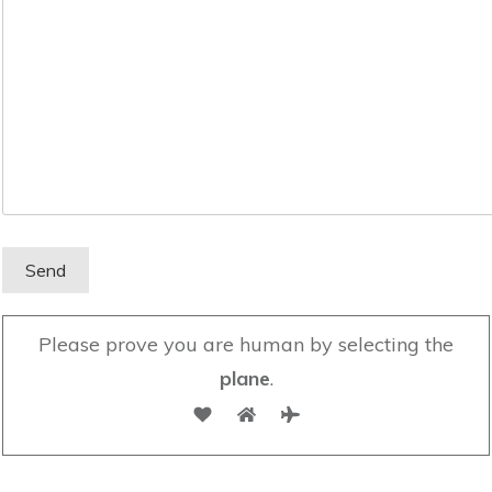
Please prove you are human by selecting the
plane
.